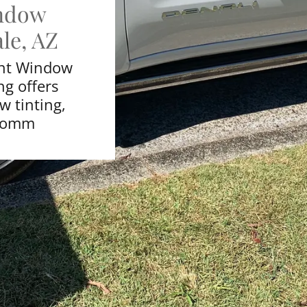
ndow
le, AZ
int Window
ng offers
 tinting,
 comm