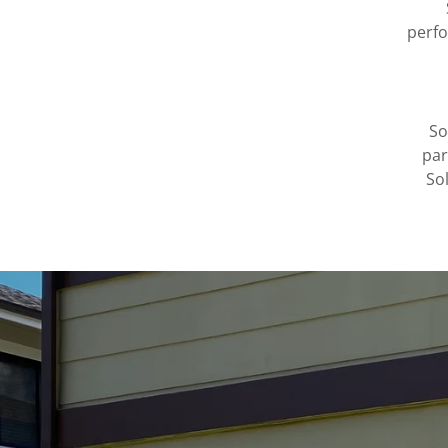
perfo
So
par
So