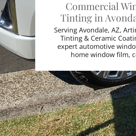
Commercial Wi
Tinting in Avonda
Serving Avondale, AZ, Art
Tinting & Ceramic Coati
expert automotive window
home window film,