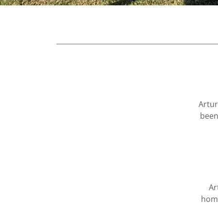
Artur
been
Ar
home