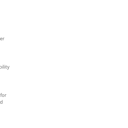
er
ility
 for
nd