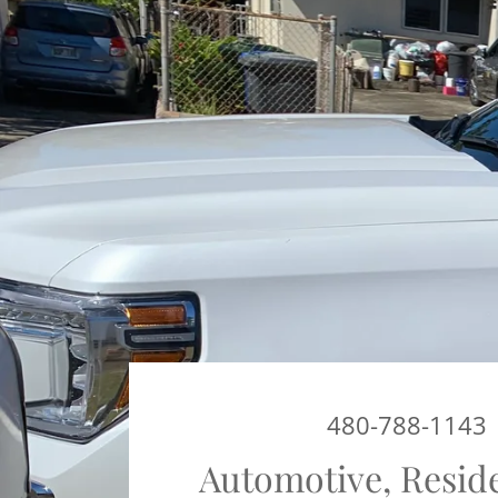
480-788-1143
Automotive, Resid