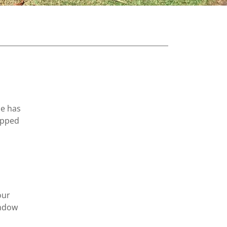
He has
opped
our
indow