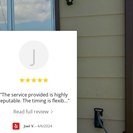
J
"The service provided is highly
reputable. The timing is flexib
..."
Read full review
Joel V.
-
4/6/2024