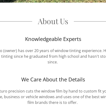
About Us
Knowledgeable Experts
o (owner) has over 20 years of window tinting experience. 
 tinting since he graduated from high school and hasn't st
since.
We Care About the Details
turo precision cuts the window film by hand to custom fit y
, business or vehicle windows and uses one of the best w
film brands there is to offer.