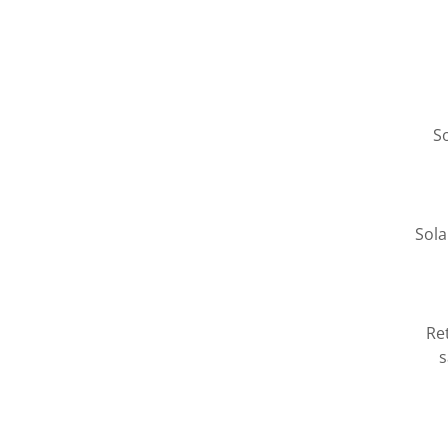
S
Sola
Ret
s