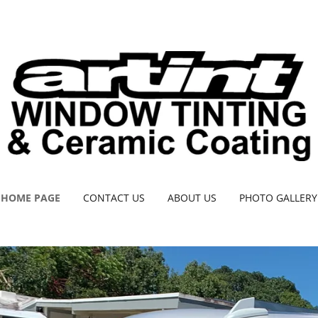
HOME PAGE
CONTACT US
ABOUT US
PHOTO GALLERY