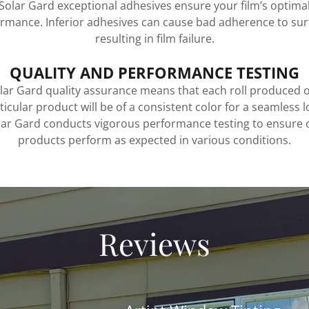
Solar Gard exceptional adhesives ensure your film’s optima
rmance. Inferior adhesives can cause bad adherence to sur
resulting in film failure.
QUALITY AND PERFORMANCE TESTING
lar Gard quality assurance means that each roll produced o
ticular product will be of a consistent color for a seamless l
lar Gard conducts vigorous performance testing to ensure 
products perform as expected in various conditions.
Reviews