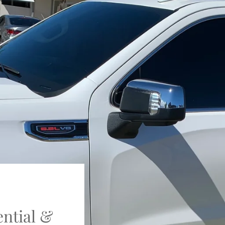
ential &