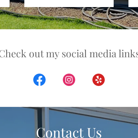
Check out my social media link
Contact Us