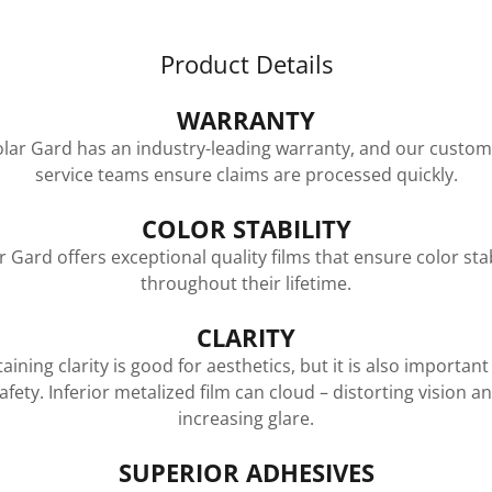
Product Details
WARRANTY
olar Gard has an industry-leading warranty, and our custom
service teams ensure claims are processed quickly.
COLOR STABILITY
r Gard offers exceptional quality films that ensure color stab
throughout their lifetime.
CLARITY
aining clarity is good for aesthetics, but it is also important
afety. Inferior metalized film can cloud – distorting vision a
increasing glare.
SUPERIOR ADHESIVES