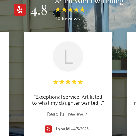
Artint Window Tinting
4.8
40 Reviews
L
"Exceptional service. Art listed
"
to what my daughter wanted
..."
Read full review
Lynn M.
-
4/5/2026