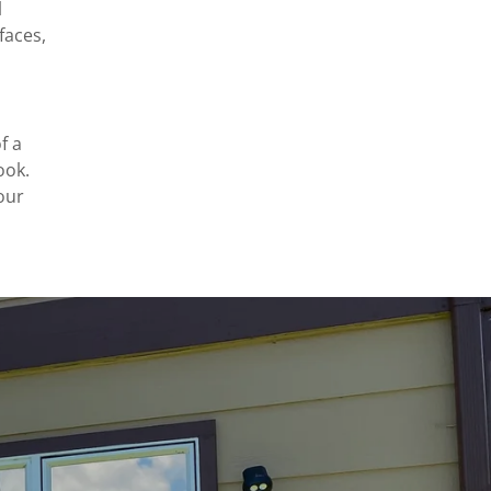
l
faces,
f a
ook.
our