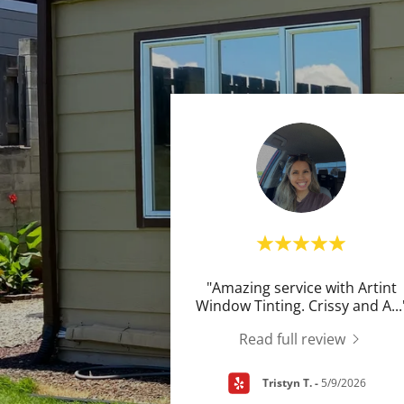
"Amazing service with Artint
Window Tinting. Crissy and A
...
Read full review
Tristyn T.
-
5/9/2026